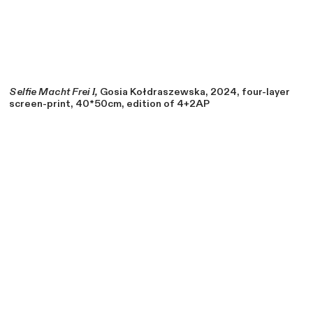
Selfie Macht Frei I,
Gosia Kołdraszewska, 2024, four-layer
screen-print, 40*50cm, edition of 4+2AP