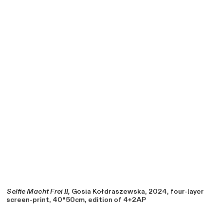
Selfie Macht Frei II,
Gosia Kołdraszewska, 2024, four-layer
screen-print, 40*50cm, edition of 4+2AP