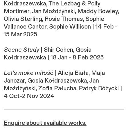
Kołdraszewska, The Lezbag & Polly
Mortimer, Jan Możdżyński, Maddy Rowley,
Olivia Sterling, Rosie Thomas, Sophie
Vallance Cantor, Sophie Willison | 14 Feb -
15 Mar 2025
Scene Study
| Shir Cohen, Gosia
Kołdraszewska | 18 Jan - 8 Feb 2025
Let's make miłość
| Alicja Biała, Maja
Janczar, Gosia Kołdraszewska, Jan
Możdżyński, Zofia Pałucha, Patryk Różycki |
4 Oct-2 Nov 2024
Enquire about available works.