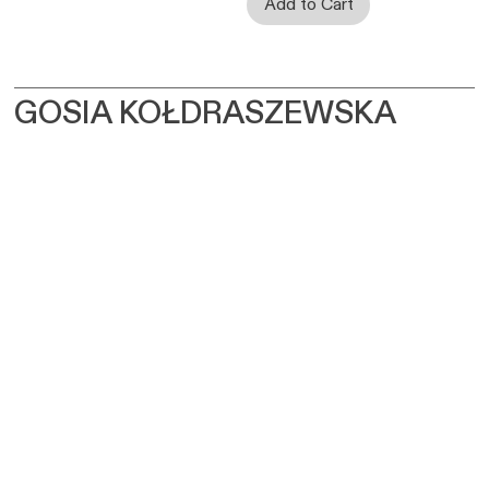
GOSIA KOŁDRASZEWSKA