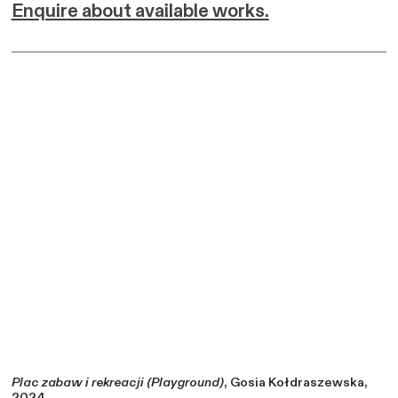
Enquire about available works.
Plac zabaw i rekreacji (Playground)
, Gosia Kołdraszewska,
2024