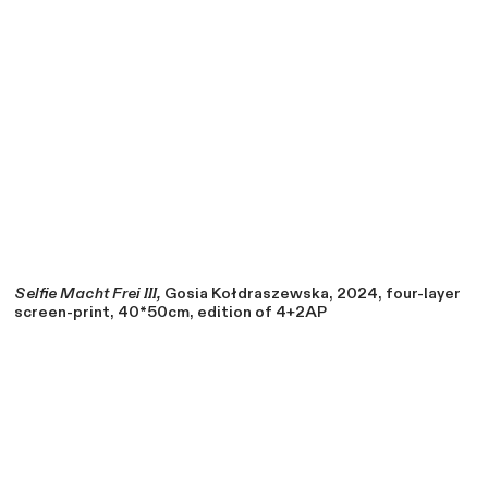
Selfie Macht Frei III,
Gosia Kołdraszewska, 2024, four-layer
screen-print, 40*50cm, edition of 4+2AP