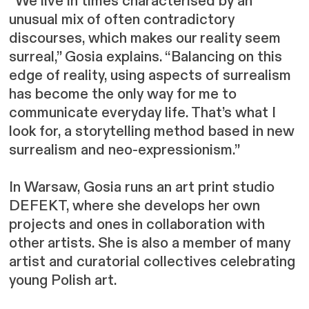
“We live in times characterised by an
unusual mix of often contradictory
discourses, which makes our reality seem
surreal,” Gosia explains. “Balancing on this
edge of reality, using aspects of surrealism
has become the only way for me to
communicate everyday life. That’s what I
look for, a storytelling method based in new
surrealism and neo-expressionism.”
In Warsaw, Gosia runs an art print studio
DEFEKT, where she develops her own
projects and ones in collaboration with
other artists. She is also a member of many
artist and curatorial collectives celebrating
young Polish art.