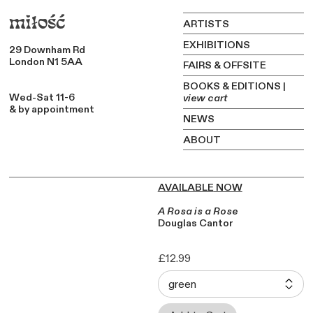
miłość
ARTISTS
EXHIBITIONS
29 Downham Rd
London N1 5AA
FAIRS & OFFSITE
BOOKS & EDITIONS
|
Wed-Sat 11-6
view cart
&
by appointment
NEWS
ABOUT
AVAILABLE
NOW
A Rosa is a Rose
Douglas Cantor