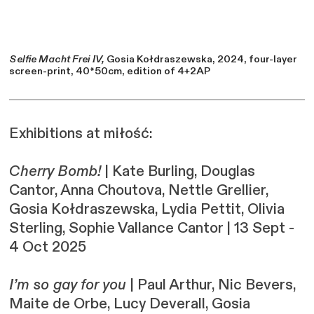
Selfie Macht Frei IV,
Gosia Kołdraszewska, 2024, four-layer
screen-print, 40*50cm, edition of 4+2AP
Exhibitions at miłość:
Cherry Bomb!
| Kate Burling, Douglas
Cantor, Anna Choutova, Nettle Grellier,
Gosia Kołdraszewska, Lydia Pettit, Olivia
Sterling, Sophie Vallance Cantor | 13 Sept -
4 Oct
2025
I’m so gay for you
| Paul Arthur, Nic Bevers,
Maite de Orbe, Lucy Deverall, Gosia