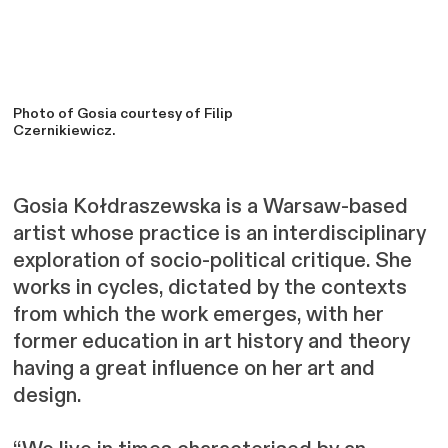
Photo of Gosia courtesy of Filip
Czernikiewicz.
Gosia Kołdraszewska is a Warsaw-based
artist whose practice is an interdisciplinary
exploration of socio-political critique. She
works in cycles, dictated by the contexts
from which the work emerges, with her
former education in art history and theory
having a great influence on her art and
design.